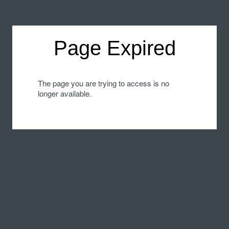
Page Expired
The page you are trying to access is no
longer available.